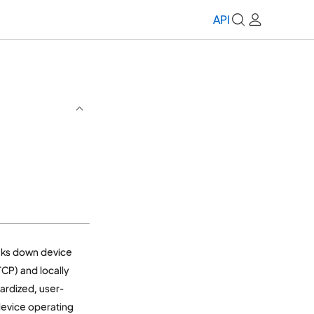
API
aks down device
CP) and locally
dardized, user-
 device operating