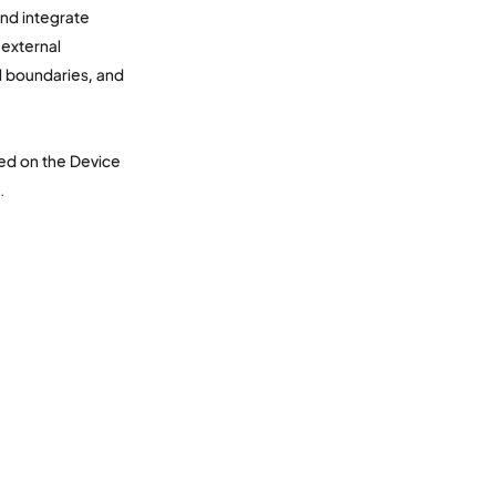
and integrate
external
l boundaries, and
ased on the Device
.