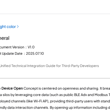
ight color
eral
cument Version：V1.0
st Update Date：2025.07.10
Unified Technical Integration Guide for Third-Party Developers
e
Device Open
Concept is centered on openness and sharing. It bre
a silos by leveraging core data (such as public BLE Adv and Modbus T
loyed channels (like Wi-Fi AP), providing third-party users with stan
endly data interaction channels. By opening up information including