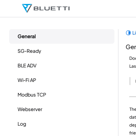
L
General
Gen
SG-Ready
Do
BLE ADV
La
Wi-Fi AP
Modbus TCP
Webserver
Th
dat
Log
dep
fri