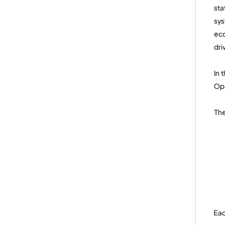
sta
sys
eco
dri
In 
Ope
The
Eac