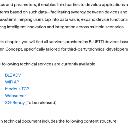
tus and parameters, it enables third parties to develop applications 
tems based on such data—facilitating synergy between devices and 
systems, helping users tap into data value, expand device functiona
ving intelligent innovation and integration across multiple scenarios.
this chapter, you will find all services provided by BLUETTI devices b
n Concept, specifically tailored for third-party technical developers
 following technical services are currently available:
BLE ADV
WiFi AP
Modbus TCP
Webserver
SG-Ready
(To be released)
h technical document includes the following content structure: